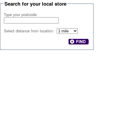
Search for your local store
Type your postcode:
Select distance from location: